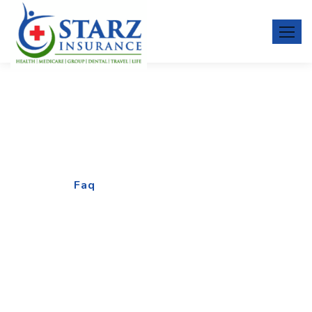
Faq
Home
Faq