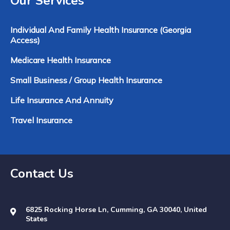
Our Services
Individual And Family Health Insurance (Georgia
Access)
Medicare Health Insurance
Small Business / Group Health Insurance
Life Insurance And Annuity
Travel Insurance
Contact Us
6825 Rocking Horse Ln, Cumming, GA 30040, United
States