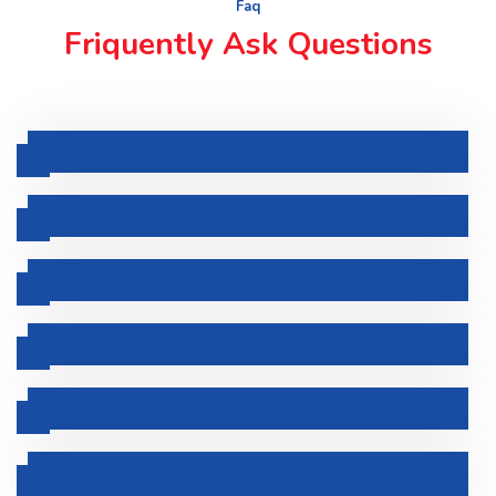
Faq
Friquently Ask Questions
What Is The Source Of The Virus?
Will Warm Weather Stop The Outbreak Of COVID-19?
Is It Okay For Me To Donate Blood?
Can I Get Sick With COVID-19 If It Is On Food?
How Can I Protect My Child From COVID-19 Infection?
Can A Person Test Negative And Later Test Positive
For COVID-19?