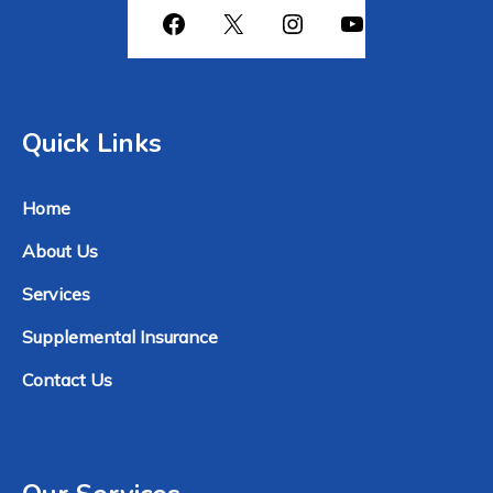
Quick Links
Home
About Us
Services
Supplemental Insurance
Contact Us