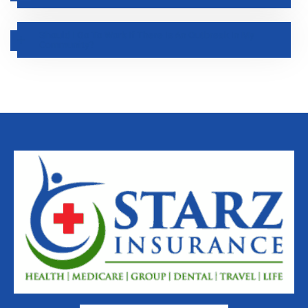
Should I Go To Work If There Is An Outbreak In My
Community?