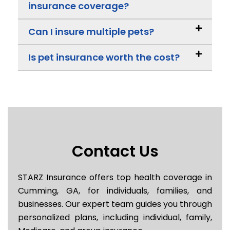
insurance coverage?
Can I insure multiple pets?
Is pet insurance worth the cost?
Contact Us
STARZ Insurance offers top health coverage in
Cumming, GA, for individuals, families, and
businesses. Our expert team guides you through
personalized plans, including individual, family,