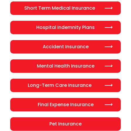
Short Term Medical Insurance
Hospital Indemnity Plans
Accident Insurance
Mental Health Insurance
Long-Term Care Insurance
Final Expense Insurance
Pet Insurance