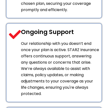
chosen plan, securing your coverage
promptly and efficiently.
Ongoing Support
Our relationship with you doesn’t end
once your plan is active. STARZ Insurance
offers continuous support, answering
any questions or concerns that arise.
We’re always available to assist with
claims, policy updates, or making
adjustments to your coverage as your
life changes, ensuring you're always
protected.