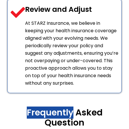
Review and Adjust
At STARZ Insurance, we believe in
keeping your health insurance coverage
aligned with your evolving needs. We
periodically review your policy and
suggest any adjustments, ensuring you’re
not overpaying or under-covered. This
proactive approach allows you to stay
on top of your health insurance needs
without any surprises.
Frequently
Asked
Question