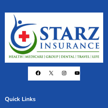
Quick Links