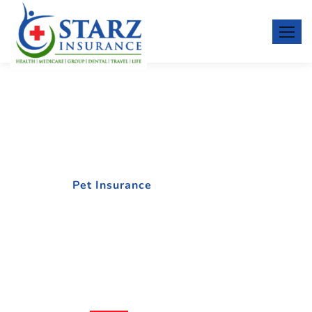
Pet Insurance
Home
Pet Insurance