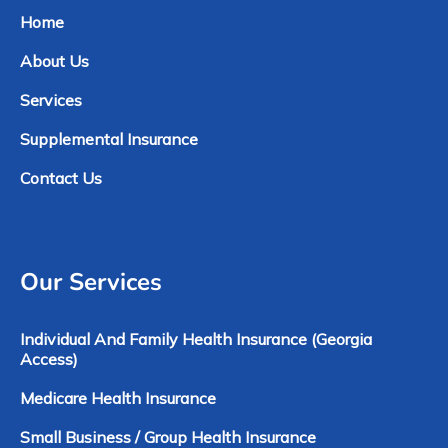
Home
About Us
Services
Supplemental Insurance
Contact Us
Our Services
Individual And Family Health Insurance (Georgia
Access)
Medicare Health Insurance
Small Business / Group Health Insurance