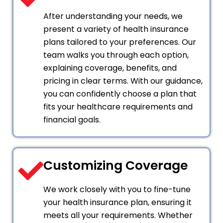
After understanding your needs, we
present a variety of health insurance
plans tailored to your preferences. Our
team walks you through each option,
explaining coverage, benefits, and
pricing in clear terms. With our guidance,
you can confidently choose a plan that
fits your healthcare requirements and
financial goals.
Customizing Coverage
We work closely with you to fine-tune
your health insurance plan, ensuring it
meets all your requirements. Whether