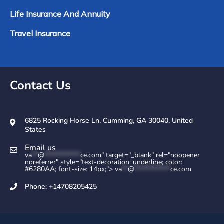
Life Insurance And Annuity
Travel Insurance
Contact Us
6825 Rocking Horse Ln, Cumming, GA 30040, United
States
Email us
va
**
@
************
ce.com" target="_blank" rel="noopener
noreferrer" style="text-decoration: underline; color:
#6280AA; font-size: 14px;">
va
**
@
************
ce.com
Phone: +14708205425