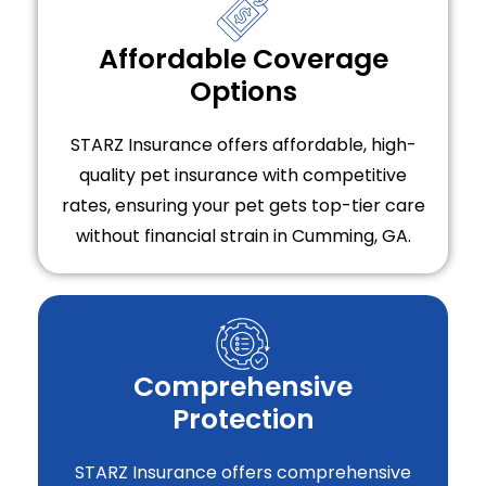
Affordable Coverage
Options
STARZ Insurance offers affordable, high-
quality pet insurance with competitive
rates, ensuring your pet gets top-tier care
without financial strain in Cumming, GA.
Comprehensive
Protection
STARZ Insurance offers comprehensive