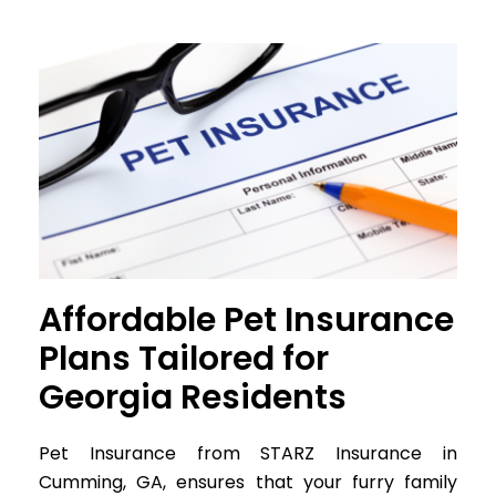
Affordable Pet Insurance
Plans Tailored for
Georgia Residents
Pet Insurance from STARZ Insurance in
Cumming, GA, ensures that your furry family