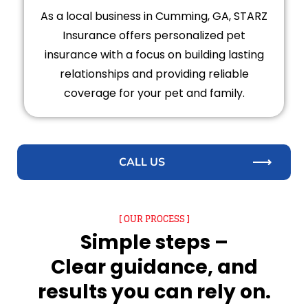
As a local business in Cumming, GA, STARZ
Insurance offers personalized pet
insurance with a focus on building lasting
relationships and providing reliable
coverage for your pet and family.
CALL US
[ OUR PROCESS ]
Simple steps –
Clear guidance, and
results you can rely on.