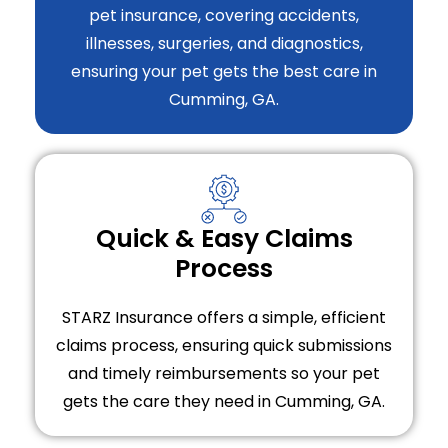
pet insurance, covering accidents,
illnesses, surgeries, and diagnostics,
ensuring your pet gets the best care in
Cumming, GA.
Quick & Easy Claims
Process
STARZ Insurance offers a simple, efficient
claims process, ensuring quick submissions
and timely reimbursements so your pet
gets the care they need in Cumming, GA.