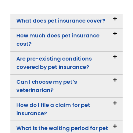
What does pet insurance cover?
How much does pet insurance
cost?
Are pre-existing conditions
covered by pet insurance?
Can I choose my pet’s
veterinarian?
How do I file a claim for pet
insurance?
What is the waiting period for pet