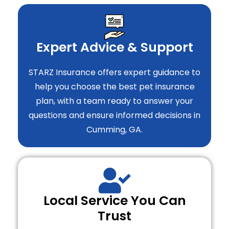
Expert Advice & Support
STARZ Insurance offers expert guidance to
help you choose the best pet insurance
plan, with a team ready to answer your
questions and ensure informed decisions in
Cumming, GA.
Local Service You Can
Trust