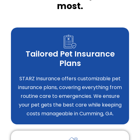
most.
Tailored Pet Insurance
Plans
STARZ Insurance offers customizable pet
insurance plans, covering everything from
routine care to emergencies. We ensure
your pet gets the best care while keeping
costs manageable in Cumming, GA.