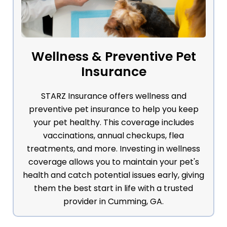
Wellness & Preventive Pet
Insurance
STARZ Insurance offers wellness and
preventive pet insurance to help you keep
your pet healthy. This coverage includes
vaccinations, annual checkups, flea
treatments, and more. Investing in wellness
coverage allows you to maintain your pet's
health and catch potential issues early, giving
them the best start in life with a trusted
provider in Cumming, GA.