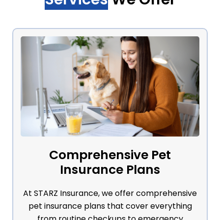
Comprehensive Pet
Insurance Plans
At STARZ Insurance, we offer comprehensive
pet insurance plans that cover everything
from routine checkups to emergency