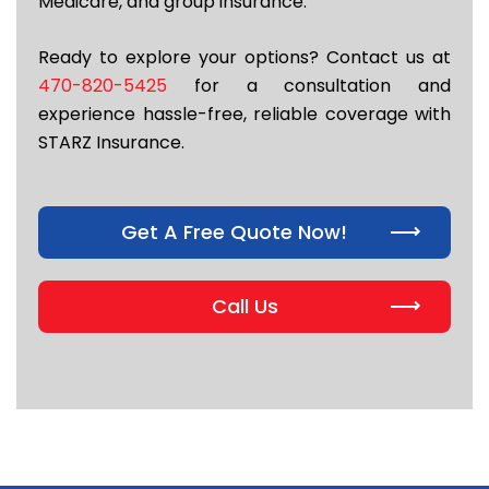
Medicare, and group insurance.
Ready to explore your options? Contact us at
470-820-5425
for a consultation and
experience hassle-free, reliable coverage with
STARZ Insurance.
Get A Free Quote Now!
Call Us