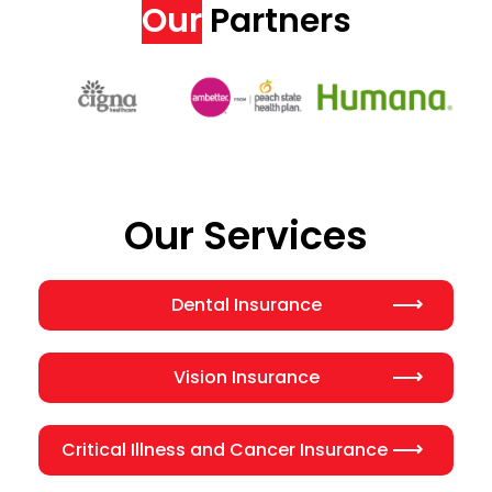
Our
Partners
Our Services
Dental Insurance
Vision Insurance
Critical Illness and Cancer Insurance