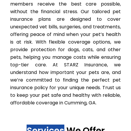
members receive the best care possible,
without the financial stress. Our tailored pet
insurance plans are designed to cover
unexpected vet bills, surgeries, and treatments,
offering peace of mind when your pet’s health
is at risk. With flexible coverage options, we
provide protection for dogs, cats, and other
pets, helping you manage costs while ensuring
top-tier care. At STARZ Insurance, we
understand how important your pets are, and
we’re committed to finding the perfect pet
insurance policy for your unique needs. Trust us
to keep your pet safe and healthy with reliable,
affordable coverage in Cumming, GA.
Services
We Offer