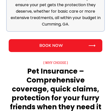
ensure your pet gets the protection they
deserve, whether for basic care or more
extensive treatments, all within your budget in
Cumming, GA.
BOOK NOW
[ WHY CHOOSE ]
Pet Insurance –
Comprehensive
coverage, quick claims,
protection for your furry
friends when they need it