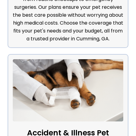
surgeries. Our plans ensure your pet receives
the best care possible without worrying about
high medical costs. Choose the coverage that
fits your pet's needs and your budget, all from
a trusted provider in Cumming, GA.
Accident & Illness Pet