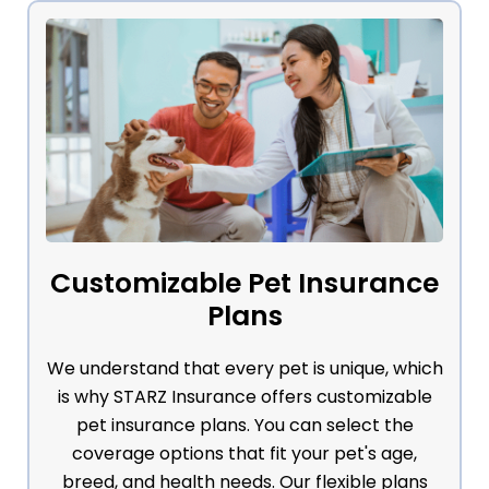
Customizable Pet Insurance
Plans
We understand that every pet is unique, which
is why STARZ Insurance offers customizable
pet insurance plans. You can select the
coverage options that fit your pet's age,
breed, and health needs. Our flexible plans