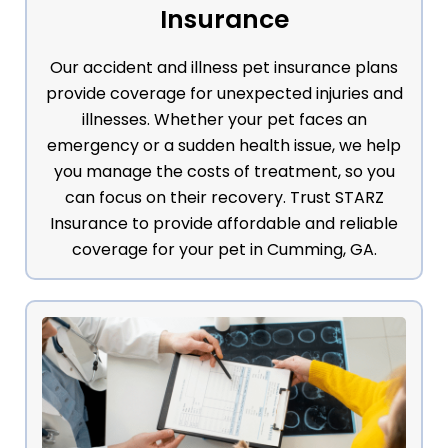
Insurance
Our accident and illness pet insurance plans
provide coverage for unexpected injuries and
illnesses. Whether your pet faces an
emergency or a sudden health issue, we help
you manage the costs of treatment, so you
can focus on their recovery. Trust STARZ
Insurance to provide affordable and reliable
coverage for your pet in Cumming, GA.