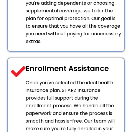
you're adding dependents or choosing
supplemental coverage, we tailor the
plan for optimal protection. Our goal is
to ensure that you have all the coverage
you need without paying for unnecessary
extras.
Enrollment Assistance
Once you've selected the ideal health
insurance plan, STARZ Insurance
provides full support during the
enrollment process. We handle all the
paperwork and ensure the process is
smooth and hassle-free. Our team will
make sure you’re fully enrolled in your