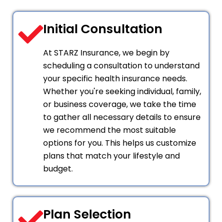
Initial Consultation
At STARZ Insurance, we begin by
scheduling a consultation to understand
your specific health insurance needs.
Whether you're seeking individual, family,
or business coverage, we take the time
to gather all necessary details to ensure
we recommend the most suitable
options for you. This helps us customize
plans that match your lifestyle and
budget.
Plan Selection