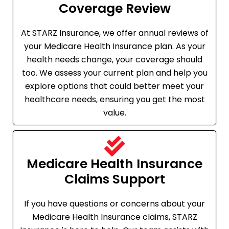
Coverage Review
At STARZ Insurance, we offer annual reviews of
your Medicare Health Insurance plan. As your
health needs change, your coverage should
too. We assess your current plan and help you
explore options that could better meet your
healthcare needs, ensuring you get the most
value.
Medicare Health Insurance
Claims Support
If you have questions or concerns about your
Medicare Health Insurance claims, STARZ