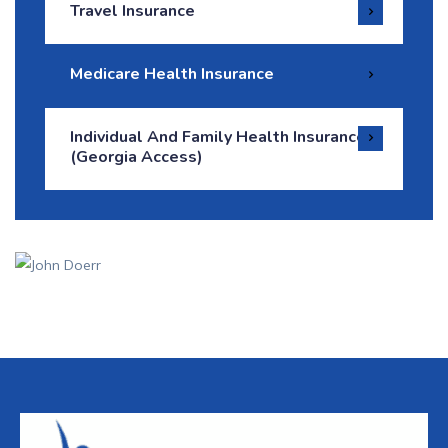
Travel Insurance
Medicare Health Insurance
Individual And Family Health Insurance
(Georgia Access)
How Can We Help
It is a long established fact that a reader will be
distracted.