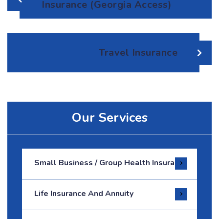
Insurance (Georgia Access)
Travel Insurance
Our Services
Small Business / Group Health Insurance
Life Insurance And Annuity