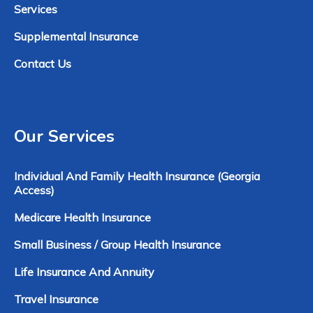
Services
Supplemental Insurance
Contact Us
Our Services
Individual And Family Health Insurance (Georgia
Access)
Medicare Health Insurance
Small Business / Group Health Insurance
Life Insurance And Annuity
Travel Insurance