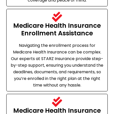
coverage and peace of mind.
Medicare Health Insurance
Enrollment Assistance
Navigating the enrollment process for
Medicare Health Insurance can be complex.
Our experts at STARZ Insurance provide step-
by-step support, ensuring you understand the
deadlines, documents, and requirements, so
you’re enrolled in the right plan at the right
time without any hassle.
Medicare Health Insurance