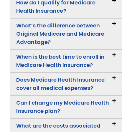
How do I qualify for Medicare
Health Insurance?
What’s the difference between
Original Medicare and Medicare
Advantage?
When is the best time to enroll in
Medicare Health Insurance?
Does Medicare Health Insurance
cover all medical expenses?
Can I change my Medicare Health
Insurance plan?
What are the costs associated