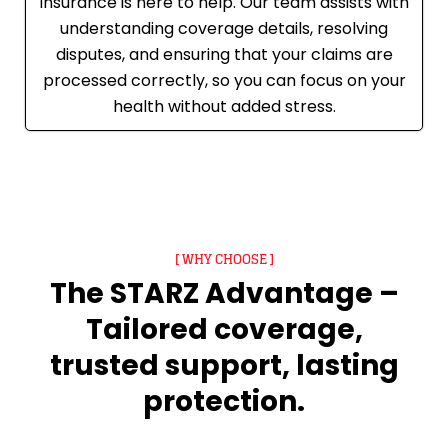
Insurance is here to help. Our team assists with
understanding coverage details, resolving
disputes, and ensuring that your claims are
processed correctly, so you can focus on your
health without added stress.
[ WHY CHOOSE ]
The STARZ Advantage –
Tailored coverage,
trusted support, lasting
protection.