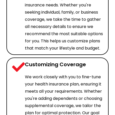
insurance needs. Whether you're
seeking individual, family, or business
coverage, we take the time to gather
all necessary details to ensure we
recommend the most suitable options
for you. This helps us customize plans
that match your lifestyle and budget.
Customizing Coverage
We work closely with you to fine-tune
your health insurance plan, ensuring it
meets all your requirements. Whether
you're adding dependents or choosing
supplemental coverage, we tailor the
plan for optimal protection. Our goal