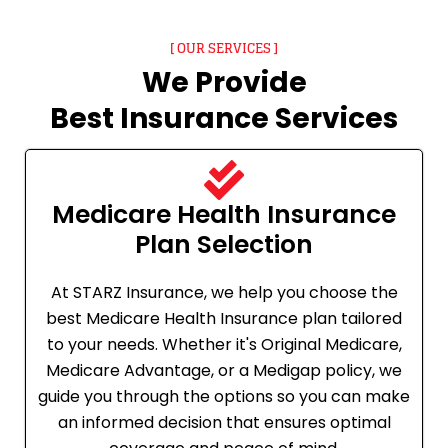
[ OUR SERVICES ]
We Provide
Best Insurance Services
Medicare Health Insurance
Plan Selection
At STARZ Insurance, we help you choose the
best Medicare Health Insurance plan tailored
to your needs. Whether it's Original Medicare,
Medicare Advantage, or a Medigap policy, we
guide you through the options so you can make
an informed decision that ensures optimal