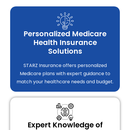
Personalized Medicare
Health Insurance
Solutions
STARZ Insurance offers personalized
Medicare plans with expert guidance to
match your healthcare needs and budget.
Expert Knowledge of