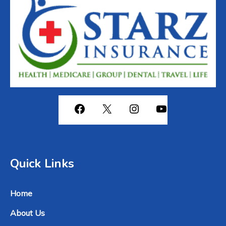
View all Services
Quick Links
Home
About Us