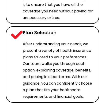
is to ensure that you have all the
coverage you need without paying for
unnecessary extras.
Plan Selection
After understanding your needs, we
present a variety of health insurance
plans tailored to your preferences.
Our team walks you through each
option, explaining coverage, benefits,
and pricing in clear terms. With our
guidance, you can confidently choose
a plan that fits your healthcare
requirements and financial goals.