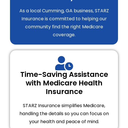
As a local Cumming, GA business, STARZ
Insurance is committed to helping our
community find the right Medicare
coverage.
Time-Saving Assistance
with Medicare Health
Insurance
STARZ Insurance simplifies Medicare,
handling the details so you can focus on
your health and peace of mind.