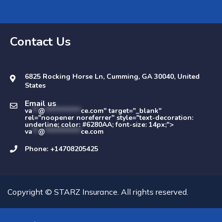
Contact Us
6825 Rocking Horse Ln, Cumming, GA 30040, United
States
Email us
va
**
@
************
ce.com" target="_blank"
rel="noopener noreferrer" style="text-decoration:
underline; color: #6280AA; font-size: 14px;">
va
**
@
************
ce.com
Phone: +14708205425
Copyright © STARZ Insurance. All rights reserved.