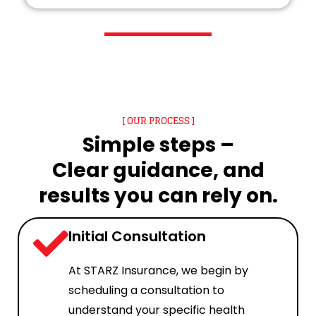
[ OUR PROCESS ]
Simple steps –
Clear guidance, and
results you can rely on.
Initial Consultation
At STARZ Insurance, we begin by
scheduling a consultation to
understand your specific health