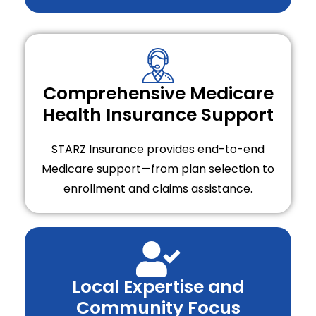
Comprehensive Medicare
Health Insurance Support
STARZ Insurance provides end-to-end
Medicare support—from plan selection to
enrollment and claims assistance.
Local Expertise and
Community Focus