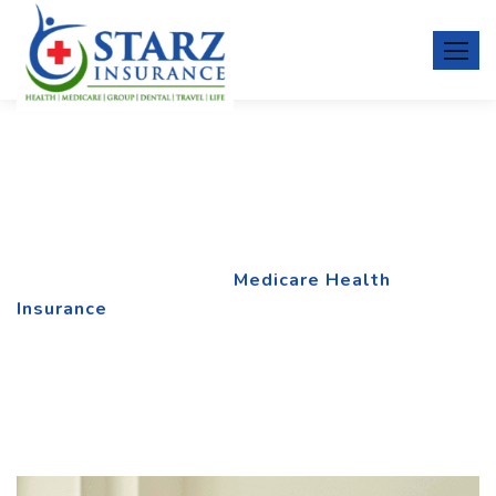
Medicare Health Insurance
Home
Service
Medicare Health
Insurance