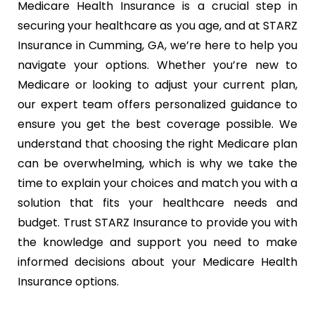
Medicare Health Insurance is a crucial step in
securing your healthcare as you age, and at STARZ
Insurance in Cumming, GA, we’re here to help you
navigate your options. Whether you’re new to
Medicare or looking to adjust your current plan,
our expert team offers personalized guidance to
ensure you get the best coverage possible. We
understand that choosing the right Medicare plan
can be overwhelming, which is why we take the
time to explain your choices and match you with a
solution that fits your healthcare needs and
budget. Trust STARZ Insurance to provide you with
the knowledge and support you need to make
informed decisions about your Medicare Health
Insurance options.