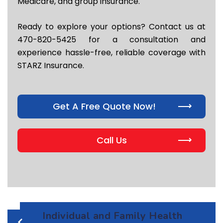
Medicare, and group insurance.
Ready to explore your options? Contact us at
470-820-5425 for a consultation and
experience hassle-free, reliable coverage with
STARZ Insurance.
Get A Free Quote Now!
Call Us
Individual and Family Health