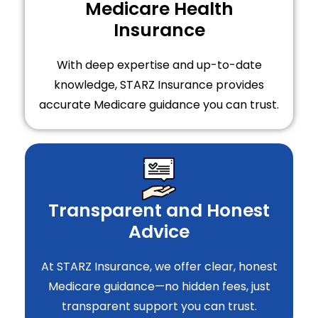
Medicare Health
Insurance
With deep expertise and up-to-date
knowledge, STARZ Insurance provides
accurate Medicare guidance you can trust.
Transparent and Honest
Advice
At STARZ Insurance, we offer clear, honest
Medicare guidance—no hidden fees, just
transparent support you can trust.