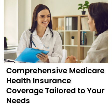
Comprehensive Medicare
Health Insurance
Coverage Tailored to Your
Needs