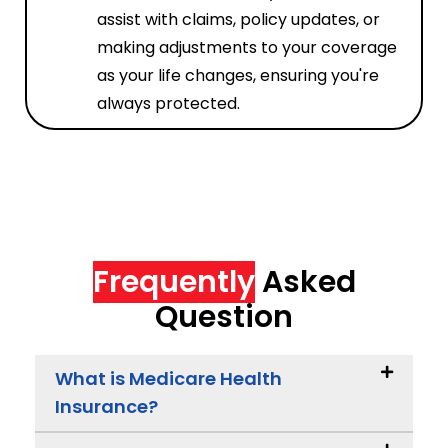
assist with claims, policy updates, or
making adjustments to your coverage
as your life changes, ensuring you're
always protected.
Frequently
Asked
Question
What is Medicare Health
Insurance?