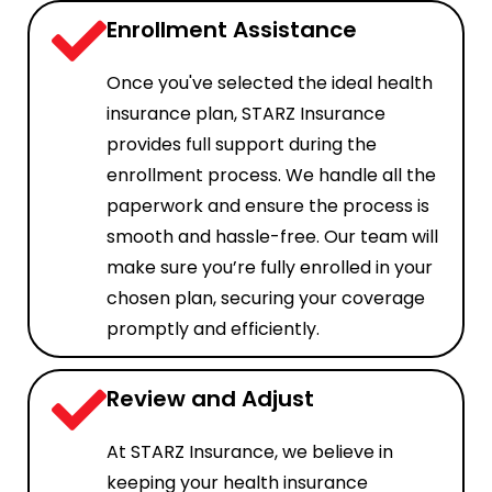
Enrollment Assistance
Once you've selected the ideal health
insurance plan, STARZ Insurance
provides full support during the
enrollment process. We handle all the
paperwork and ensure the process is
smooth and hassle-free. Our team will
make sure you’re fully enrolled in your
chosen plan, securing your coverage
promptly and efficiently.
Review and Adjust
At STARZ Insurance, we believe in
keeping your health insurance