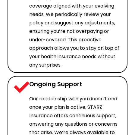
coverage aligned with your evolving
needs. We periodically review your
policy and suggest any adjustments,
ensuring you’re not overpaying or
under-covered. This proactive
approach allows you to stay on top of
your health insurance needs without
any surprises.
Ongoing Support
Our relationship with you doesn’t end
once your plan is active. STARZ
Insurance offers continuous support,
answering any questions or concerns
that arise. We’re always available to