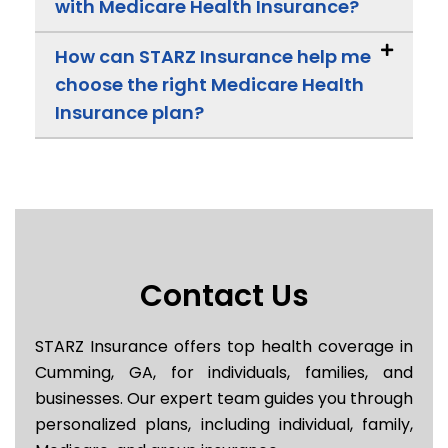
with Medicare Health Insurance?
How can STARZ Insurance help me
choose the right Medicare Health
Insurance plan?
Contact Us
STARZ Insurance offers top health coverage in
Cumming, GA, for individuals, families, and
businesses. Our expert team guides you through
personalized plans, including individual, family,