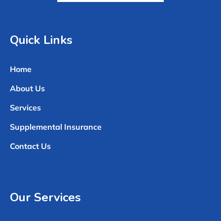
Quick Links
Home
About Us
Services
Supplemental Insurance
Contact Us
Our Services