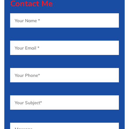
Contact Me