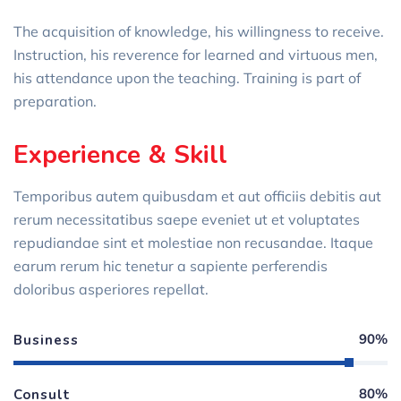
The acquisition of knowledge, his willingness to receive.
Instruction, his reverence for learned and virtuous men,
his attendance upon the teaching. Training is part of
preparation.
Experience & Skill
Temporibus autem quibusdam et aut officiis debitis aut
rerum necessitatibus saepe eveniet ut et voluptates
repudiandae sint et molestiae non recusandae. Itaque
earum rerum hic tenetur a sapiente perferendis
doloribus asperiores repellat.
90%
Business
80%
Consult