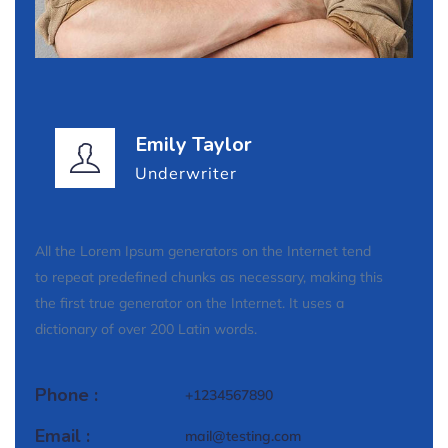
Emily Taylor
Underwriter
All the Lorem Ipsum generators on the Internet tend
to repeat predefined chunks as necessary, making this
the first true generator on the Internet. It uses a
dictionary of over 200 Latin words.
Phone :
+1234567890
Email :
mail@testing.com