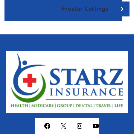
Froster Collings