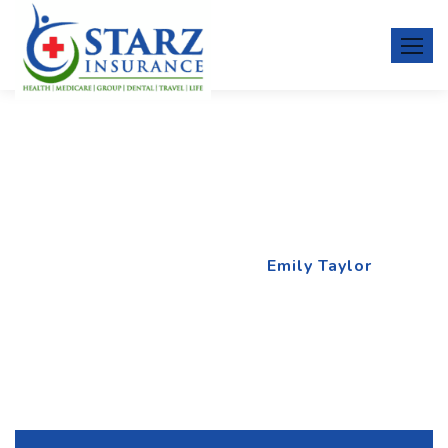
Emily Taylor
Home
Team Member
Emily Taylor