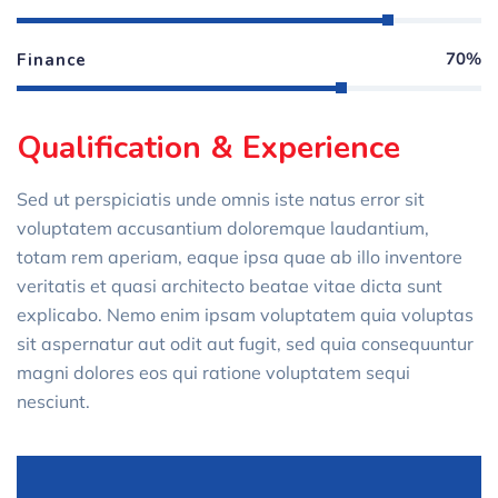
70%
Finance
Qualification & Experience
Sed ut perspiciatis unde omnis iste natus error sit
voluptatem accusantium doloremque laudantium,
totam rem aperiam, eaque ipsa quae ab illo inventore
veritatis et quasi architecto beatae vitae dicta sunt
explicabo. Nemo enim ipsam voluptatem quia voluptas
sit aspernatur aut odit aut fugit, sed quia consequuntur
magni dolores eos qui ratione voluptatem sequi
nesciunt.