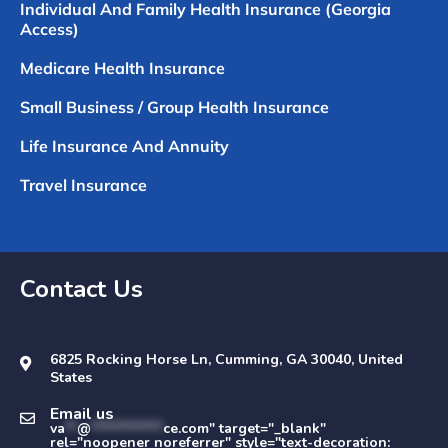
Individual And Family Health Insurance (Georgia
Access)
Medicare Health Insurance
Small Business / Group Health Insurance
Life Insurance And Annuity
Travel Insurance
Contact Us
6825 Rocking Horse Ln, Cumming, GA 30040, United
States
Email us
va
**
@
************
ce.com" target="_blank"
rel="noopener noreferrer" style="text-decoration: