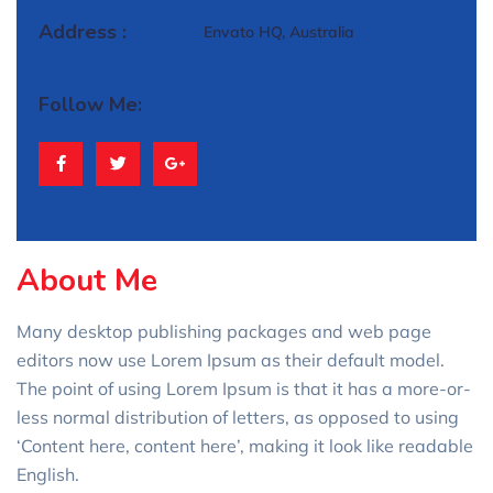
Address :
Envato HQ, Australia
Follow Me:
About Me
Many desktop publishing packages and web page
editors now use Lorem Ipsum as their default model.
The point of using Lorem Ipsum is that it has a more-or-
less normal distribution of letters, as opposed to using
‘Content here, content here’, making it look like readable
English.