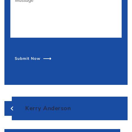
Submit Now
Kerry Anderson