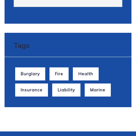
How Can We Help
It is a long established fact that a reader will
be distracted.
Tags
View all Services
Burglary
Fire
Health
Insurance
Liability
Marine