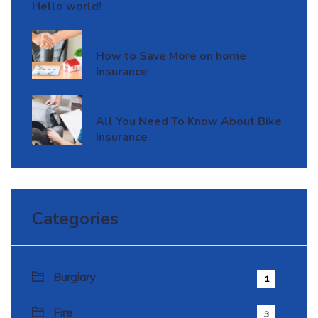
Hello world!
June 28, 2020
How to Save More on home
Insurance
June 28, 2020
All You Need To Know About Bike
Insurance
Categories
Burglary
1
Fire
3