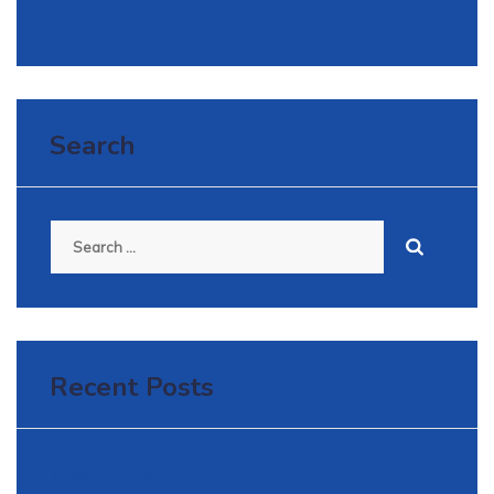
Search
Search
for:
Recent Posts
April 11, 2025