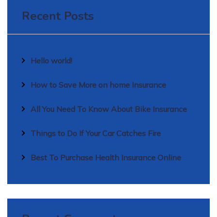
Recent Posts
Hello world!
How to Save More on home Insurance
All You Need To Know About Bike Insurance
Things to Do If Your Car Catches Fire
Best To Purchase Health Insurance Online