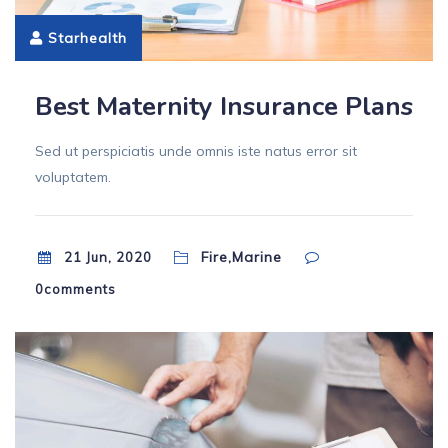
Starhealth
Best Maternity Insurance Plans
Sed ut perspiciatis unde omnis iste natus error sit
voluptatem.
Fire,Marine
21 Jun, 2020
0
comments