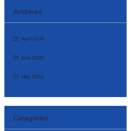
Archives
April 2025
June 2020
May 2020
Categories