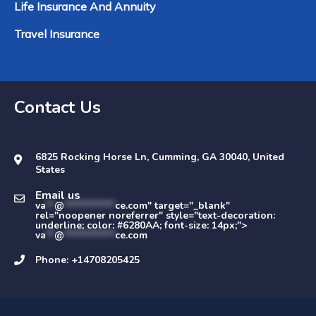
Life Insurance And Annuity
Travel Insurance
Contact Us
6825 Rocking Horse Ln, Cumming, GA 30040, United
States
Email us
va
**
@
************
ce.com" target="_blank"
rel="noopener noreferrer" style="text-decoration:
underline; color: #6280AA; font-size: 14px;">
va
**
@
************
ce.com
Phone: +14708205425