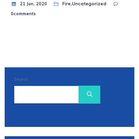
Fire,Uncategorized
21 Jun, 2020
0
comments
Search