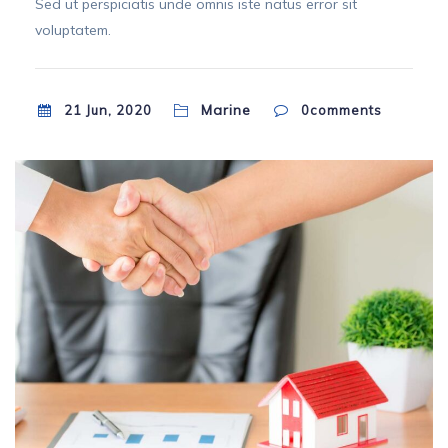
Sed ut perspiciatis unde omnis iste natus error sit
voluptatem.
Marine
21 Jun, 2020
0
comments