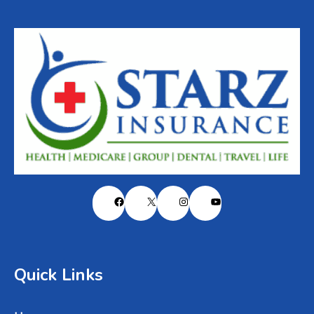
Facebook
X
Instagram
YouTube
Quick Links