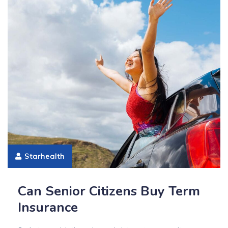
Starhealth
Can Senior Citizens Buy Term
Insurance