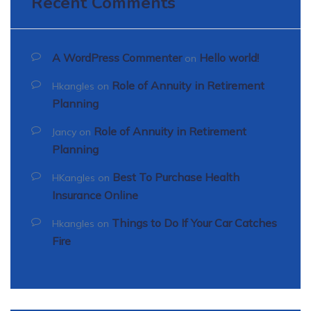
Recent Comments
A WordPress Commenter
Hello world!
on
Role of Annuity in Retirement
Hkangles
on
Planning
Role of Annuity in Retirement
Jancy
on
Planning
Best To Purchase Health
HKangles
on
Insurance Online
Things to Do If Your Car Catches
Hkangles
on
Fire