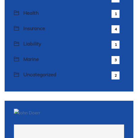
Health
1
Insurance
4
Liability
1
Marine
3
Uncategorized
2