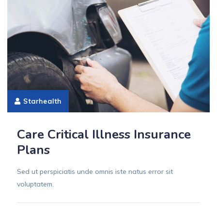
Starhealth
Care Critical Illness Insurance
Plans
Sed ut perspiciatis unde omnis iste natus error sit
voluptatem.