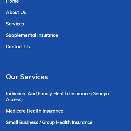
Home
About Us
Services
Supplemental Insurance
Contact Us
Our Services
Individual And Family Health Insurance (Georgia
Access)
Medicare Health Insurance
Small Business / Group Health Insurance