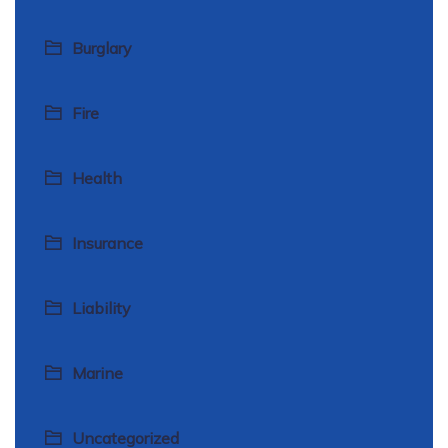
Burglary
Fire
Health
Insurance
Liability
Marine
Uncategorized