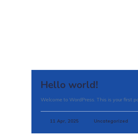
Hello world!
Welcome to WordPress. This is your first post
11 Apr, 2025
Uncategorized