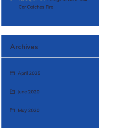
Car Catches Fire
Archives
April 2025
June 2020
May 2020