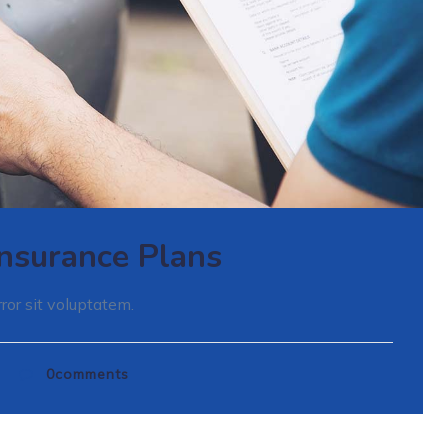
 Insurance Plans
ror sit voluptatem.
d
0
comments