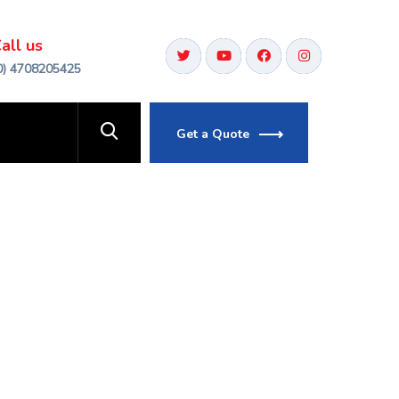
all us
0) 4708205425
Get a Quote