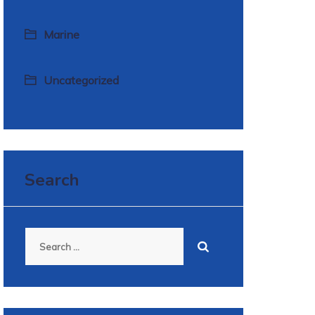
Marine
Uncategorized
Search
Search
for: