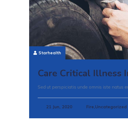
Starhealth
Care Critical Illness
Sed ut perspiciatis unde omnis iste natus er
21 Jun, 2020
Fire,Uncategorize