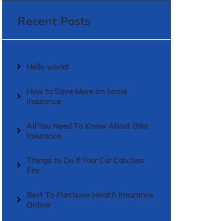
Recent Posts
Hello world!
How to Save More on home
Insurance
All You Need To Know About Bike
Insurance
Things to Do If Your Car Catches
Fire
Best To Purchase Health Insurance
Online