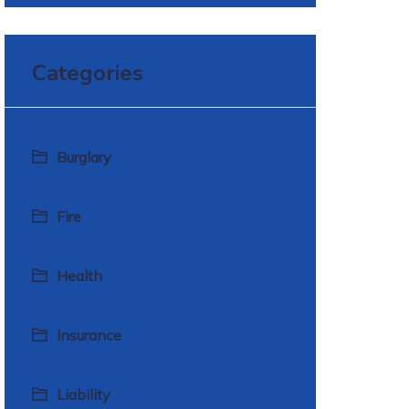
Categories
Burglary
Fire
Health
Insurance
Liability