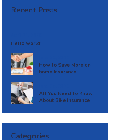
Recent Posts
April 11, 2025
Hello world!
June 28, 2020
How to Save More on
home Insurance
June 28, 2020
All You Need To Know
About Bike Insurance
Categories