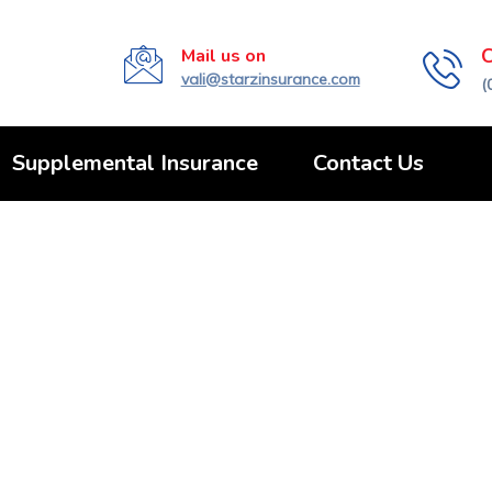
C
Mail us on
vali@starzinsurance.com
(
Supplemental Insurance
Contact Us
tegorized