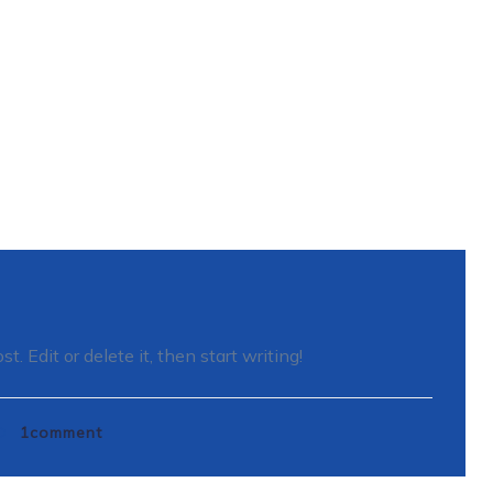
. Edit or delete it, then start writing!
1
comment