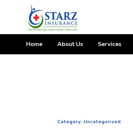
Skip
to
content
Home
About Us
Services
Category:
Unca
Home
Category: Uncategorized