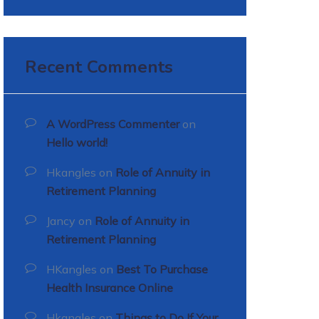
Recent Comments
A WordPress Commenter
on
Hello world!
Hkangles
on
Role of Annuity in
Retirement Planning
Jancy
on
Role of Annuity in
Retirement Planning
HKangles
on
Best To Purchase
Health Insurance Online
Hkangles
on
Things to Do If Your